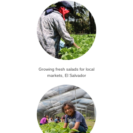
Growing fresh salads for local
markets, El Salvador