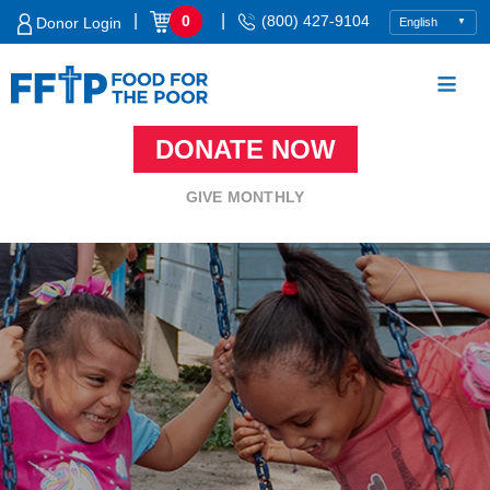
Skip
|
|
0
(800) 427-9104
Donor Login
to
content
DONATE NOW
Food For The Poor
GIVE MONTHLY