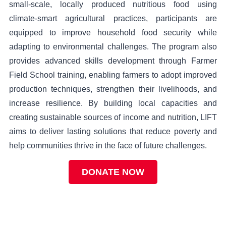
small-scale, locally produced nutritious food using
climate-smart agricultural practices, participants are
equipped to improve household food security while
adapting to environmental challenges. The program also
provides advanced skills development through Farmer
Field School training, enabling farmers to adopt improved
production techniques, strengthen their livelihoods, and
increase resilience. By building local capacities and
creating sustainable sources of income and nutrition, LIFT
aims to deliver lasting solutions that reduce poverty and
help communities thrive in the face of future challenges.
DONATE NOW