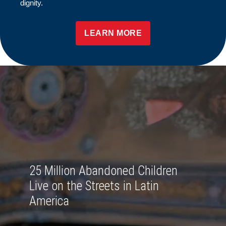
dignity.
LEARN MORE
25 Million Abandoned Children
Live on the Streets in Latin
America