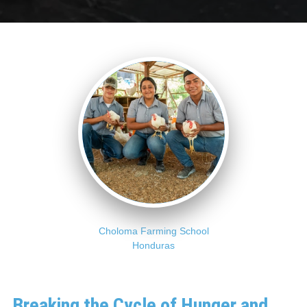
Choloma Farming School
Honduras
Breaking the Cycle of Hunger and