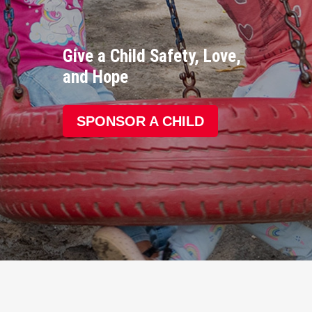
Give a Child Safety, Love,
and Hope
SPONSOR A CHILD