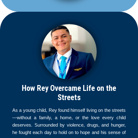
How Rey Overcame Life on the
Streets
As a young child, Rey found himself living on the streets
—without a family, a home, or the love every child
deserves. Surrounded by violence, drugs, and hunger,
he fought each day to hold on to hope and his sense of