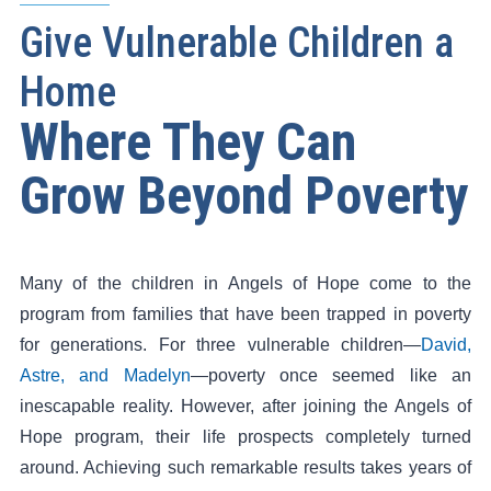
Give Vulnerable Children a
Home
Where They Can
Grow Beyond Poverty
Many of the children in Angels of Hope come to the
program from families that have been trapped in poverty
for generations. For three vulnerable children—
David,
Astre, and Madelyn
—poverty once seemed like an
inescapable reality. However, after joining the Angels of
Hope program, their life prospects completely turned
around. Achieving such remarkable results takes years of