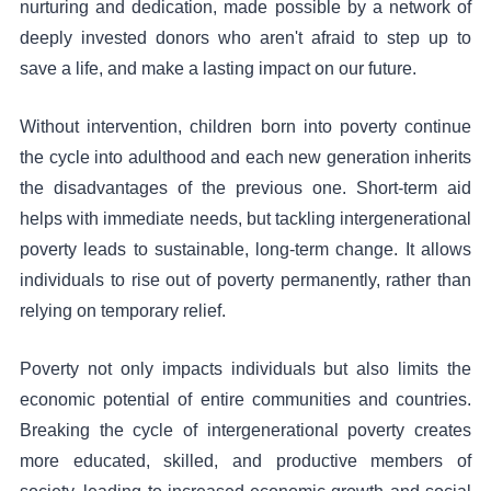
nurturing and dedication, made possible by a network of
deeply invested donors who aren't afraid to step up to
save a life, and make a lasting impact on our future.
Without intervention, children born into poverty continue
the cycle into adulthood and each new generation inherits
the disadvantages of the previous one. Short-term aid
helps with immediate needs, but tackling intergenerational
poverty leads to sustainable, long-term change. It allows
individuals to rise out of poverty permanently, rather than
relying on temporary relief.
Poverty not only impacts individuals but also limits the
economic potential of entire communities and countries.
Breaking the cycle of intergenerational poverty creates
more educated, skilled, and productive members of