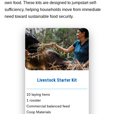
own food. These kits are designed to jumpstart self-
sufficiency, helping households move from immediate
need toward sustainable food security.
Livestock Starter Kit
10 laying hens
1 rooster
Commercial balanced feed
Coop Materials