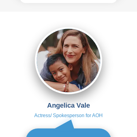
Angelica Vale
Actress/ Spokesperson for AOH