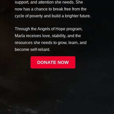
support, and attention she needs. She
now has a chance to break free from the
cycle of poverty and build a brighter future.
Through the Angels of Hope program,
María receives love, stability, and the
resources she needs to grow, learn, and
become self-reliant.
DONATE NOW