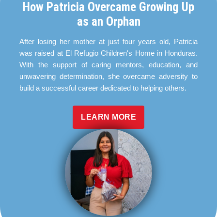
How Patricia Overcame Growing Up
as an Orphan
After losing her mother at just four years old, Patricia
was raised at El Refugio Children's Home in Honduras.
With the support of caring mentors, education, and
unwavering determination, she overcame adversity to
build a successful career dedicated to helping others.
LEARN MORE