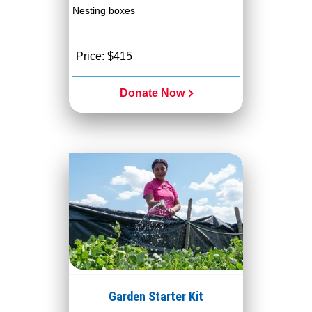
Nesting boxes
Price: $415
Donate Now
Garden Starter Kit