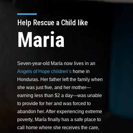
Help Rescue a Child like
Maria
Seven-year-old María now lives in an
Angels of Hope children’s
home in
Honduras. Her father left the family when
she was just five, and her mother—
earning less than $2 a day—was unable
to provide for her and was forced to
abandon her. After experiencing extreme
poverty, María finally has a safe place to
call home where she receives the care,