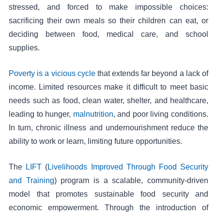
stressed, and forced to make impossible choices:
sacrificing their own meals so their children can eat, or
deciding between food, medical care, and school
supplies.
Poverty is a vicious cycle
that extends far beyond a lack of
income. Limited resources make it difficult to meet basic
needs such as food, clean water, shelter, and healthcare,
leading to hunger,
malnutrition
, and poor living conditions.
In turn, chronic illness and undernourishment reduce the
ability to work or learn, limiting future opportunities.
The
LIFT
(
Livelihoods Improved Through Food Security
and Training
) program is a scalable, community-driven
model that promotes sustainable food security and
economic empowerment. Through the introduction of