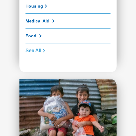
Housing
Medical Aid
Food
See All