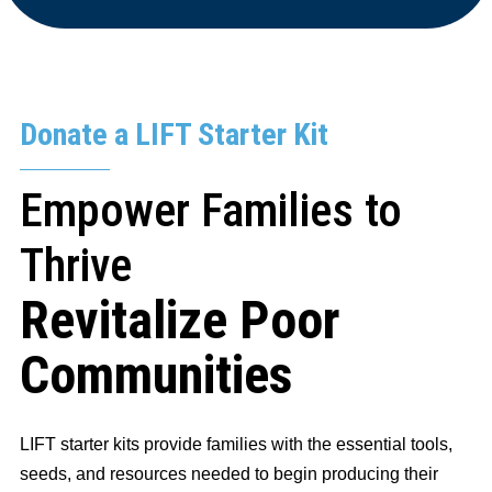
Donate a LIFT Starter Kit
Empower Families to
Thrive
Revitalize Poor
Communities
LIFT starter kits provide families with the essential tools,
seeds, and resources needed to begin producing their