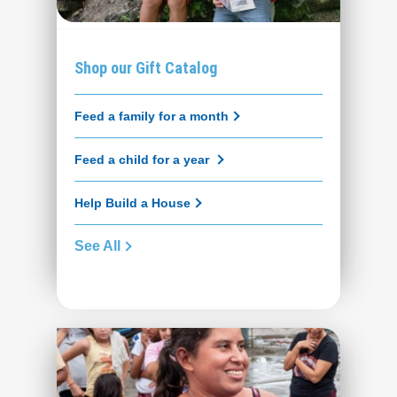
Shop our Gift Catalog
Feed a family for a month
Feed a child for a year
Help Build a House
See All