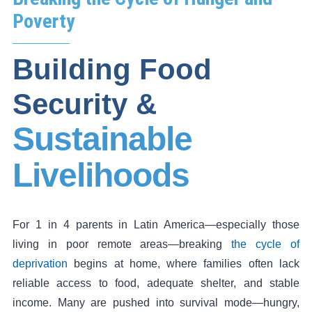
Poverty
Building Food
Security &
Sustainable
Livelihoods
For 1 in 4 parents in Latin America—especially those
living in poor remote areas—breaking
the cycle of
deprivation
begins at home, where families often lack
reliable access to food, adequate shelter, and stable
income. Many are pushed into survival mode—hungry,