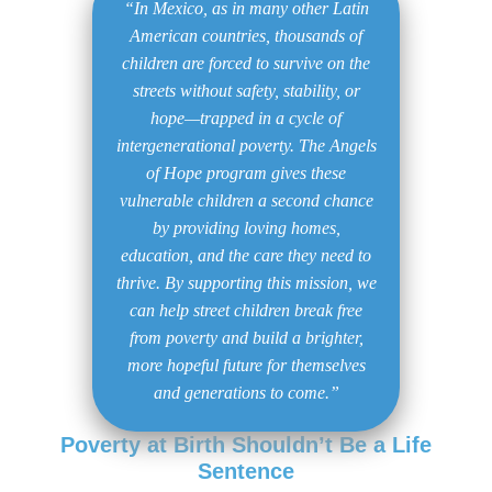
“In Mexico, as in many other Latin
American countries, thousands of
children are forced to survive on the
streets without safety, stability, or
hope—trapped in a cycle of
intergenerational poverty. The Angels
of Hope program gives these
vulnerable children a second chance
by providing loving homes,
education, and the care they need to
thrive. By supporting this mission, we
can help street children break free
from poverty and build a brighter,
more hopeful future for themselves
and generations to come.”
Poverty at Birth Shouldn’t Be a Life
Sentence