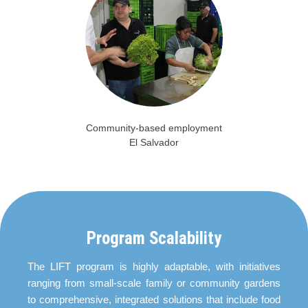
Community-based employment
El Salvador
Program Scalability
The LIFT program is highly adaptable, with initiatives
ranging from small-scale family or community gardens
to comprehensive, integrated solutions that include food