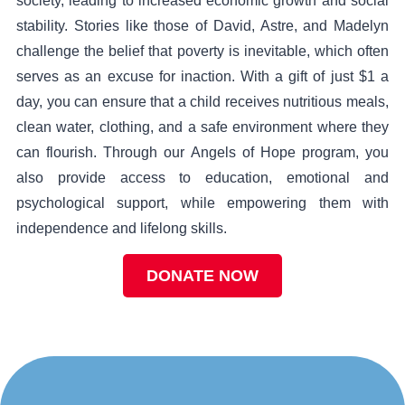
society, leading to increased economic growth and social
stability. Stories like those of David, Astre, and Madelyn
challenge the belief that poverty is inevitable, which often
serves as an excuse for inaction. With a gift of just $1 a
day, you can ensure that a child receives nutritious meals,
clean water, clothing, and a safe environment where they
can flourish. Through our Angels of Hope program, you
also provide access to education, emotional and
psychological support, while empowering them with
independence and lifelong skills.
DONATE NOW