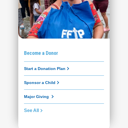
Become a Donor
Start a Donation Plan
Sponsor a Child
Major Giving
See All