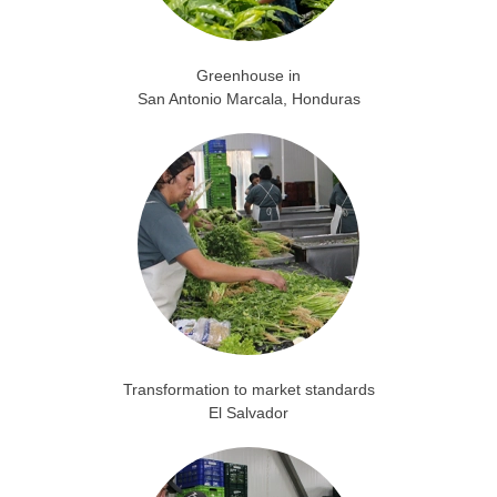
Greenhouse in
San Antonio Marcala, Honduras
Transformation to market standards
El Salvador