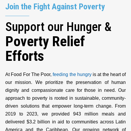
Join the Fight Against Poverty
Support our Hunger &
Poverty Relief
Efforts
At Food For The Poor,
feeding the hungry
is at the heart of
our mission. We prioritize the preservation of human
dignity and compassionate care for those in need. Our
approach to poverty is rooted in sustainable, community-
driven solutions that empower long-term change. From
2019 to 2023, we provided 943 million meals and
delivered $3.2 billion in aid to communities across Latin
America and the Caribbean. Our growing network of