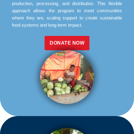
production, processing, and distribution. This flexible
approach allows the program to meet communities
where they are, scaling support to create sustainable
food systems and long-term impact.
DONATE NOW