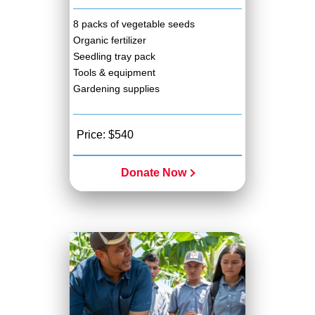
8 packs of vegetable seeds
Organic fertilizer
Seedling tray pack
Tools & equipment
Gardening supplies
Price: $540
Donate Now