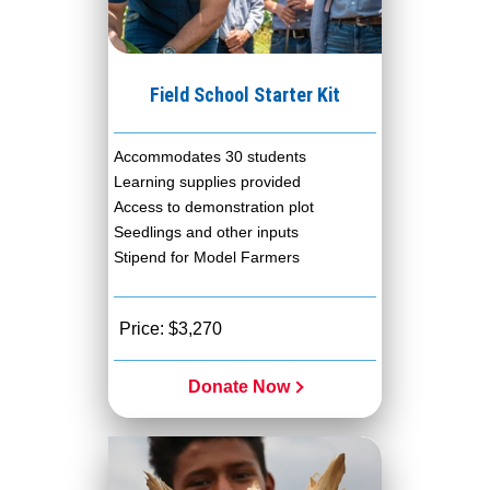
Field School Starter Kit
Accommodates 30 students
Learning supplies provided
Access to demonstration plot
Seedlings and other inputs
Stipend for Model Farmers
Price: $3,270
Donate Now