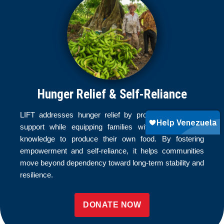
Hunger Relief & Self-Reliance
LIFT addresses hunger relief by providing immediate
support while equipping families with the tools and
knowledge to produce their own food. By fostering
empowerment and self-reliance, it helps communities
move beyond dependency toward long-term stability and
resilience.
DONATE NOW