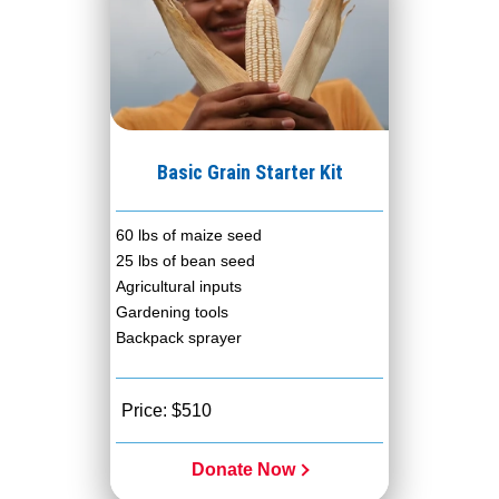
Basic Grain Starter Kit
60 lbs of maize seed
25 lbs of bean seed
Agricultural inputs
Gardening tools
Backpack sprayer
Price: $510
Donate Now