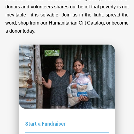
donors and volunteers shares our belief that poverty is not
inevitable—it is solvable. Join us in the fight: spread the
word, shop from our Humanitarian Gift Catalog, or become
a donor today.
Start a Fundraiser